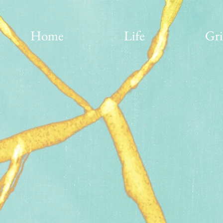
Home
Life
Gri