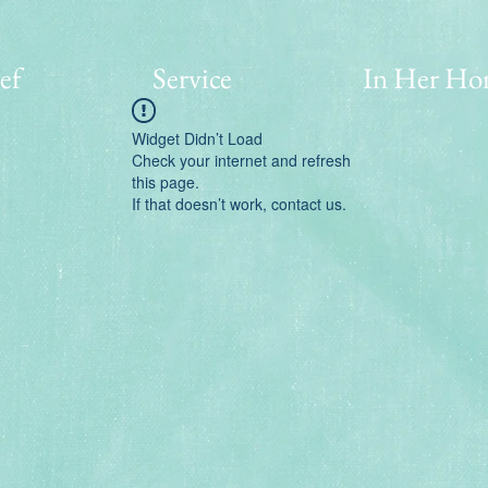
ef
Service
In Her Ho
Widget Didn’t Load
Check your internet and refresh
this page.
If that doesn’t work, contact us.