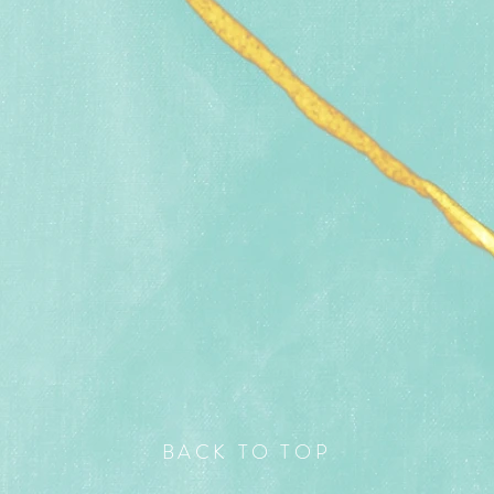
BACK TO TOP