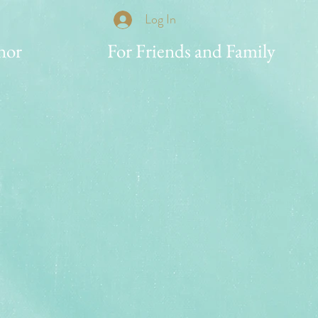
Log In
nor
For Friends and Family