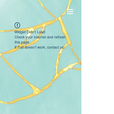
Widget Didn’t Load
Check your internet and refresh
this page.
If that doesn’t work, contact us.