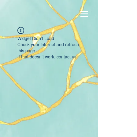
Widget Didn’t Load
Check your internet and refresh
this page.
If that doesn’t work, contact us.