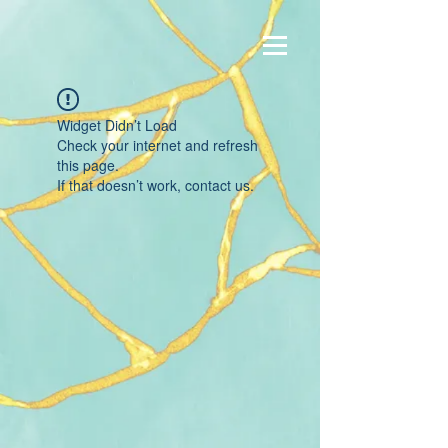
Widget Didn’t Load
Check your internet and refresh
this page.
If that doesn’t work, contact us.