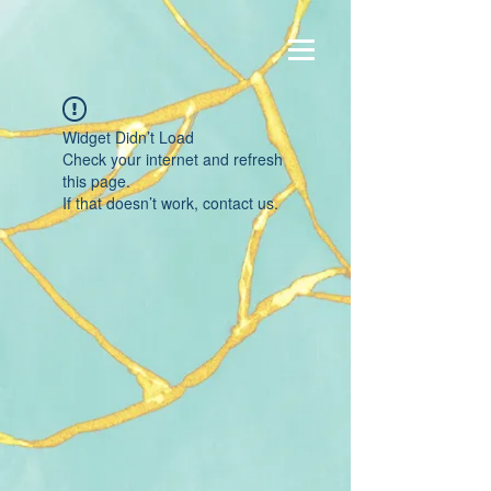
Widget Didn’t Load
Check your internet and refresh
this page.
If that doesn’t work, contact us.