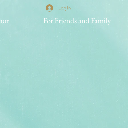
Log In
nor
For Friends and Family