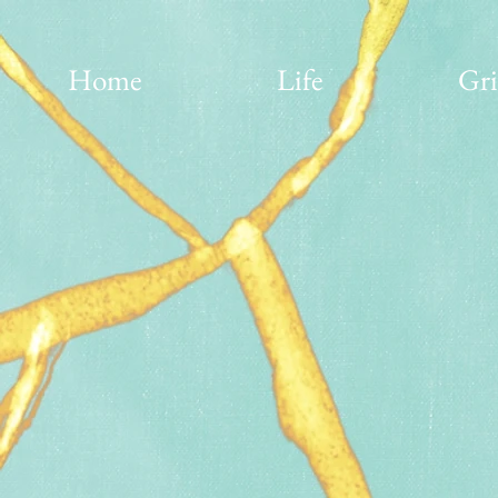
Home
Life
Gri