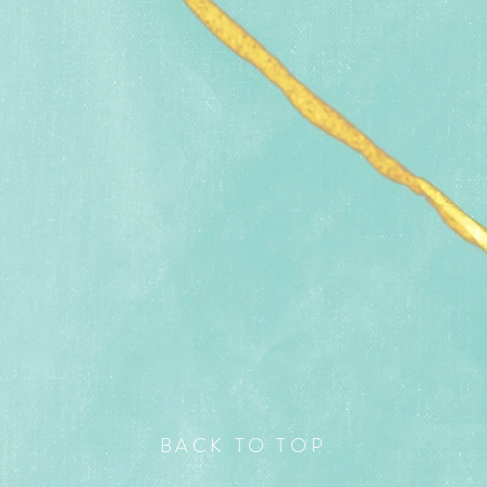
BACK TO TOP