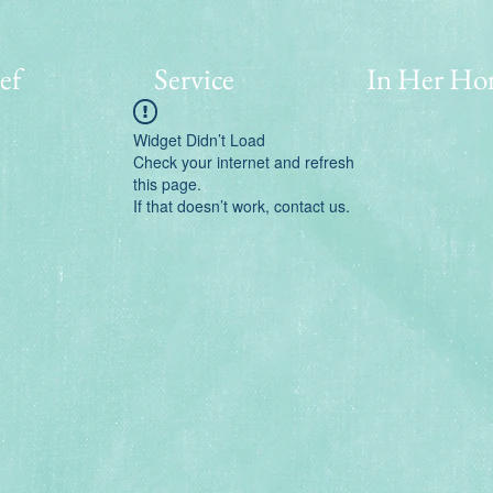
ef
Service
In Her Ho
Widget Didn’t Load
Check your internet and refresh
this page.
If that doesn’t work, contact us.