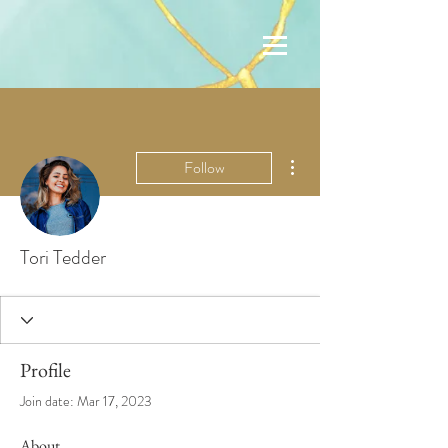
More actions
Follow
Tori Tedder
Profile
Join date: Mar 17, 2023
About